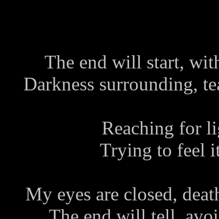
The end will start, wi
Darkness surrounding, tear
Reaching for lig
Trying to feel i
My eyes are closed, deat
The end will tell, avoi