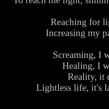
Reaching for lig
Increasing my pai
Screaming, I w
Healing, I w
Reality, it
Lightless life, it's 