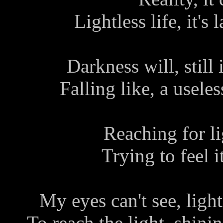
Lightless life, it's 
Darkness will, still 
Falling like, a useless
Reaching for lig
Trying to feel i
My eyes can't see, light
To reach the light, shini