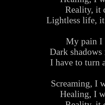
Reality, it
Lightless life, i
My pain I 
Dark shadows 
I have to turn 
Screaming, I w
Healing, I w
Reality, it