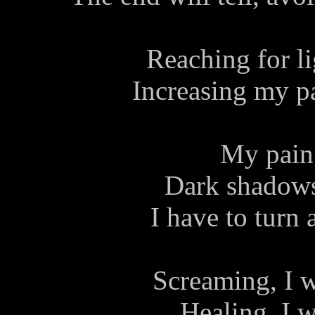
Reaching for lig
Increasing my pai
My pain 
Dark shadows
I have to turn 
Screaming, I w
Healing, I w