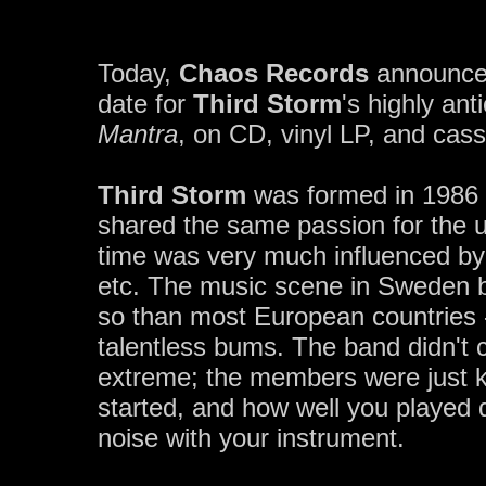
Today,
Chaos Records
announces
date for
Third Storm
's highly an
Mantra
, on CD, vinyl LP, and cass
Third Storm
was formed in 1986 
shared the same passion for the 
time was very much influenced by
etc. The music scene in Sweden b
so than most European countries
talentless bums. The band didn't c
extreme; the members were just k
started, and how well you played 
noise with your instrument.