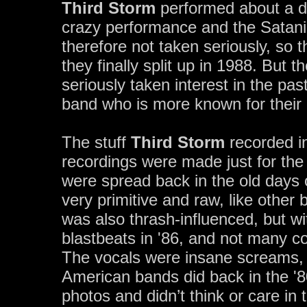
Third Storm
performed about a do
crazy performance and the Satani
therefore not taken seriously, so 
they finally split up in 1988. But
seriously taken interest in the pa
band who is more known for their
The stuff
Third Storm
recorded in
recordings were made just for th
were spread back in the old days 
very primitive and raw, like other
was also thrash-influenced, but w
blastbeats in '86, and not many co
The vocals were insane screams, a
American bands did back in the '8
photos and didn’t think or care in 