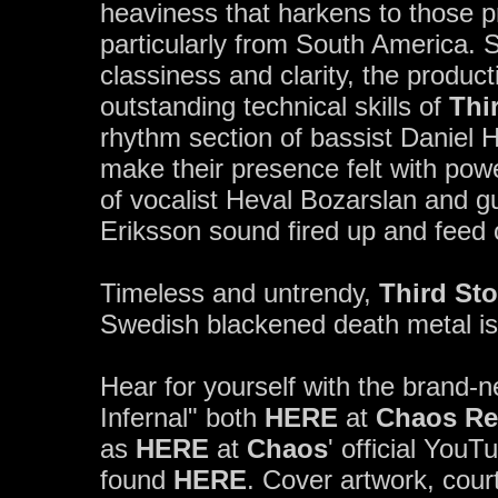
heaviness that harkens to those pr
particularly from South America. 
classiness and clarity, the produc
outstanding technical skills of
Thi
rhythm section of bassist Daniel
make their presence felt with po
of vocalist Heval Bozarslan and 
Eriksson sound fired up and feed o
Timeless and untrendy,
Third St
Swedish blackened death metal is
Hear for yourself with the brand-
Infernal" both
HERE
at
Chaos Re
as
HERE
at
Chaos
' official You
found
HERE
. Cover artwork, cour