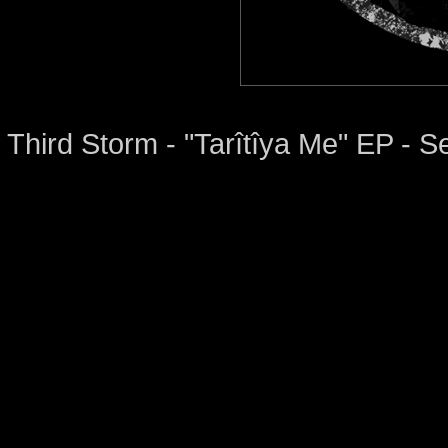
Third Storm - "Tarîtîya Me" EP -