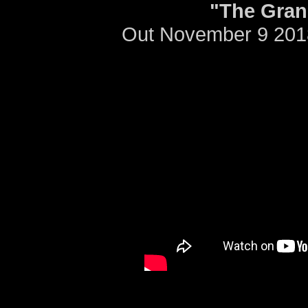
"The Gran
Out November 9 201