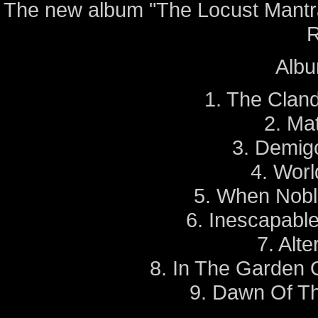
The new album "The Locust Mantra
R
Album
1. The Clan
2. Ma
3. Demig
4. Worl
5. When Nobl
6. Inescapabl
7. Alt
8. In The Garden O
9. Dawn Of T