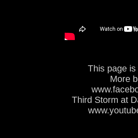
This page is
More b
www.facebo
Third Storm at 
www.youtube