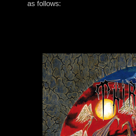
as follows: