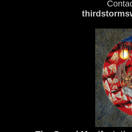
Contac
thirdstorm