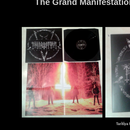
The Grand Manifestatio
Tarîtîya