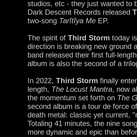
studios, etc - they just wanted to
Dark Descent Records released
T
two-song
Tarîtîya Me
EP.
The spirit of
Third Storm
today is
direction is breaking new ground 
band released their first full-lengt
album is also the second of a tril
In 2022,
Third Storm
finally ente
length,
The Locust Mantra
, now a
the momentum set forth on
The G
second album is a tour de force o
death metal: classic yet current, 
Totaling 41 minutes, the nine so
more dynamic and epic than before,