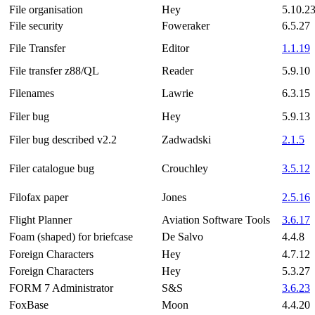
File organisation
Hey
5.10.2
File security
Foweraker
6.5.27
File Transfer
Editor
1.1.19
File transfer z88/QL
Reader
5.9.10
Filenames
Lawrie
6.3.15
Filer bug
Hey
5.9.13
Filer bug described v2.2
Zadwadski
2.1.5
Filer catalogue bug
Crouchley
3.5.12
Filofax paper
Jones
2.5.16
Flight Planner
Aviation Software Tools
3.6.17
Foam (shaped) for briefcase
De Salvo
4.4.8
Foreign Characters
Hey
4.7.12
Foreign Characters
Hey
5.3.27
FORM 7 Administrator
S&S
3.6.23
FoxBase
Moon
4.4.20