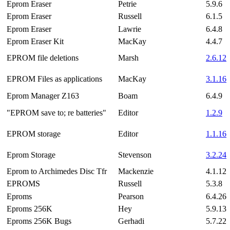
Eprom Eraser
Petrie
5.9.6
Eprom Eraser
Russell
6.1.5
Eprom Eraser
Lawrie
6.4.8
Eprom Eraser Kit
MacKay
4.4.7
EPROM file deletions
Marsh
2.6.12
EPROM Files as applications
MacKay
3.1.16
Eprom Manager Z163
Boam
6.4.9
"EPROM save to; re batteries"
Editor
1.2.9
EPROM storage
Editor
1.1.16
Eprom Storage
Stevenson
3.2.24
Eprom to Archimedes Disc Tfr
Mackenzie
4.1.12
EPROMS
Russell
5.3.8
Eproms
Pearson
6.4.26
Eproms 256K
Hey
5.9.13
Eproms 256K Bugs
Gerhadi
5.7.22