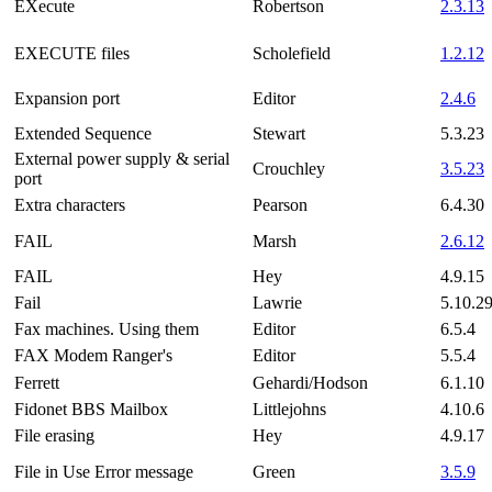
EXecute
Robertson
2.3.13
EXECUTE files
Scholefield
1.2.12
Expansion port
Editor
2.4.6
Extended Sequence
Stewart
5.3.23
External power supply & serial
Crouchley
3.5.23
port
Extra characters
Pearson
6.4.30
FAIL
Marsh
2.6.12
FAIL
Hey
4.9.15
Fail
Lawrie
5.10.2
Fax machines. Using them
Editor
6.5.4
FAX Modem Ranger's
Editor
5.5.4
Ferrett
Gehardi/Hodson
6.1.10
Fidonet BBS Mailbox
Littlejohns
4.10.6
File erasing
Hey
4.9.17
File in Use Error message
Green
3.5.9