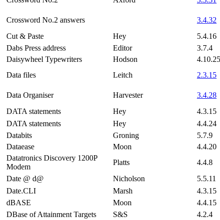
Crossword No.2 answers
3.4.32
Cut & Paste
Hey
5.4.16
Dabs Press address
Editor
3.7.4
Daisywheel Typewriters
Hodson
4.10.2
Data files
Leitch
2.3.15
Data Organiser
Harvester
3.4.28
DATA statements
Hey
4.3.15
DATA statements
Hey
4.4.24
Databits
Groning
5.7.9
Dataease
Moon
4.4.20
Datatronics Discovery 1200P
Platts
4.4.8
Modem
Date @ d@
Nicholson
5.5.11
Date.CLI
Marsh
4.3.15
dBASE
Moon
4.4.15
DBase of Attainment Targets
S&S
4.2.4