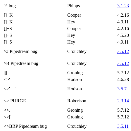
'?' bug
Phipps
3.1.23
[]+K
Cooper
4.2.16
[]+K
Hey
4.9.11
[]+S
Cooper
4.2.16
[]+S
Hey
4.5.20
[]+S
Hey
4.9.11
^# Pipedream bug
Crouchley
3.5.12
^B Pipedream bug
Crouchley
3.5.12
|[|
Groning
5.7.12
<>'
Hodson
4.6.28
<>' = `
Hodson
3.5.7
<> PURGE
Robertson
2.3.14
<>,
Groning
5.7.12
<>[
Groning
5.7.12
<>BRP Pipedream bug
Crouchley
3.5.11