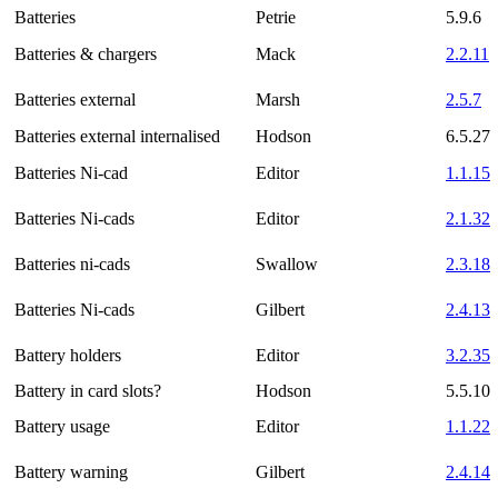
Batteries
Petrie
5.9.6
Batteries & chargers
Mack
2.2.11
Batteries external
Marsh
2.5.7
Batteries external internalised
Hodson
6.5.27
Batteries Ni-cad
Editor
1.1.15
Batteries Ni-cads
Editor
2.1.32
Batteries ni-cads
Swallow
2.3.18
Batteries Ni-cads
Gilbert
2.4.13
Battery holders
Editor
3.2.35
Battery in card slots?
Hodson
5.5.10
Battery usage
Editor
1.1.22
Battery warning
Gilbert
2.4.14