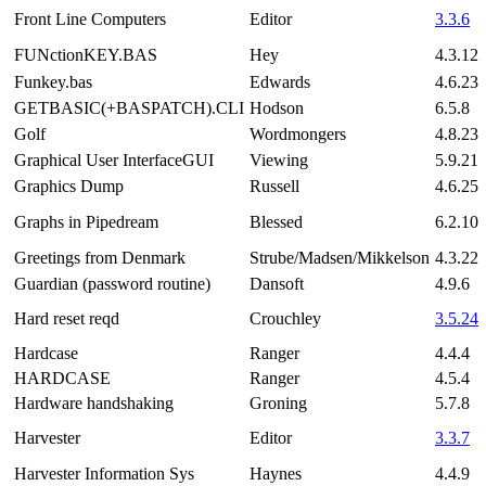
Front Line Computers
Editor
3.3.6
FUNctionKEY.BAS
Hey
4.3.12
Funkey.bas
Edwards
4.6.23
GETBASIC(+BASPATCH).CLI
Hodson
6.5.8
Golf
Wordmongers
4.8.23
Graphical User InterfaceGUI
Viewing
5.9.21
Graphics Dump
Russell
4.6.25
Graphs in Pipedream
Blessed
6.2.10
Greetings from Denmark
Strube/Madsen/Mikkelson
4.3.22
Guardian (password routine)
Dansoft
4.9.6
Hard reset reqd
Crouchley
3.5.24
Hardcase
Ranger
4.4.4
HARDCASE
Ranger
4.5.4
Hardware handshaking
Groning
5.7.8
Harvester
Editor
3.3.7
Harvester Information Sys
Haynes
4.4.9