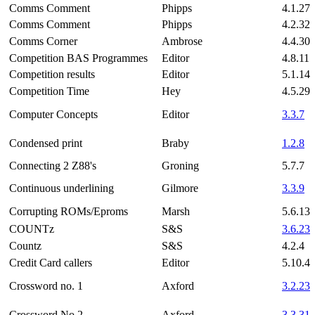
Comms Comment
Phipps
4.1.27
Comms Comment
Phipps
4.2.32
Comms Corner
Ambrose
4.4.30
Competition BAS Programmes
Editor
4.8.11
Competition results
Editor
5.1.14
Competition Time
Hey
4.5.29
Computer Concepts
Editor
3.3.7
Condensed print
Braby
1.2.8
Connecting 2 Z88's
Groning
5.7.7
Continuous underlining
Gilmore
3.3.9
Corrupting ROMs/Eproms
Marsh
5.6.13
COUNTz
S&S
3.6.23
Countz
S&S
4.2.4
Credit Card callers
Editor
5.10.4
Crossword no. 1
Axford
3.2.23
Crossword No.2
Axford
3.3.31