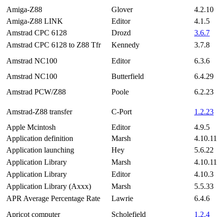
Amiga-Z88
Glover
4.2.10
Amiga-Z88 LINK
Editor
4.1.5
Amstrad CPC 6128
Drozd
3.6.7
Amstrad CPC 6128 to Z88 Tfr
Kennedy
3.7.8
Amstrad NC100
Editor
6.3.6
Amstrad NC100
Butterfield
6.4.29
Amstrad PCW/Z88
Poole
6.2.23
Amstrad-Z88 transfer
C-Port
1.2.23
Apple Mcintosh
Editor
4.9.5
Application definition
Marsh
4.10.11
Application launching
Hey
5.6.22
Application Library
Marsh
4.10.11
Application Library
Editor
4.10.3
Application Library (Axxx)
Marsh
5.5.33
APR Average Percentage Rate
Lawrie
6.4.6
Apricot computer
Scholefield
1.2.4