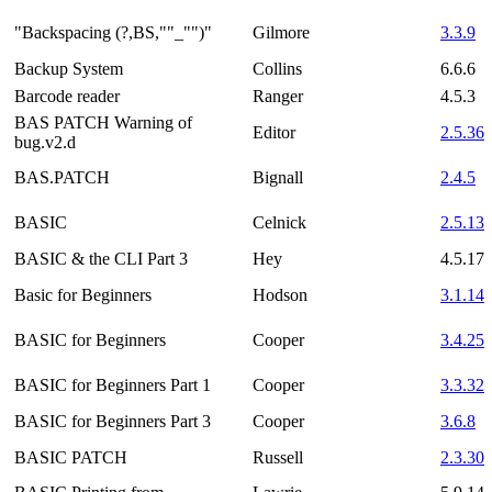
"Backspacing (?,BS,""_"")"
Gilmore
3.3.9
Backup System
Collins
6.6.6
Barcode reader
Ranger
4.5.3
BAS PATCH Warning of
Editor
2.5.36
bug.v2.d
BAS.PATCH
Bignall
2.4.5
BASIC
Celnick
2.5.13
BASIC & the CLI Part 3
Hey
4.5.17
Basic for Beginners
Hodson
3.1.14
BASIC for Beginners
Cooper
3.4.25
BASIC for Beginners Part 1
Cooper
3.3.32
BASIC for Beginners Part 3
Cooper
3.6.8
BASIC PATCH
Russell
2.3.30