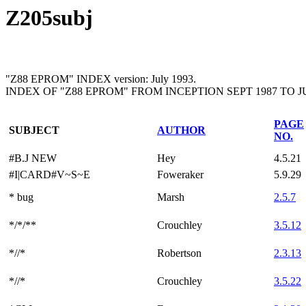
Z205subj
"Z88 EPROM" INDEX version: July 1993.
INDEX OF "Z88 EPROM" FROM INCEPTION SEPT 1987 TO JU
PAGE
SUBJECT
AUTHOR
NO.
#B.J NEW
Hey
4.5.21
#I|CARD#V~S~E
Foweraker
5.9.29
* bug
Marsh
2.5.7
*/*/**
Crouchley
3.5.12
*//*
Robertson
2.3.13
*//*
Crouchley
3.5.22