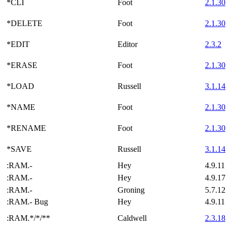
*CLI
Foot
2.1.30
*DELETE
Foot
2.1.30
*EDIT
Editor
2.3.2
*ERASE
Foot
2.1.30
*LOAD
Russell
3.1.14
*NAME
Foot
2.1.30
*RENAME
Foot
2.1.30
*SAVE
Russell
3.1.14
:RAM.-
Hey
4.9.11
:RAM.-
Hey
4.9.17
:RAM.-
Groning
5.7.12
:RAM.- Bug
Hey
4.9.11
:RAM.*/*/**
Caldwell
2.3.18