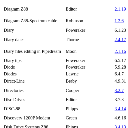
Diagram Z88
Editor
2.1.19
Diagram Z88-Spectrum cable
Robinson
1.2.6
Diary
Foweraker
6.1.23
Diary dates
Thorne
2.4.17
Diary files editing in Pipedream
Moon
2.1.16
Diary tips
Foweraker
6.5.17
Diode
Foweraker
5.9.28
Diodes
Lawrie
6.4.7
Direct-Line
Braby
4.9.31
Directories
Cooper
3.2.7
Disc Drives
Editor
3.7.3
DISC-88
Phipps
3.4.14
Discovery 1200P Modem
Green
4.6.16
Disk Drive Systems Z88
Phipps
3.4.13