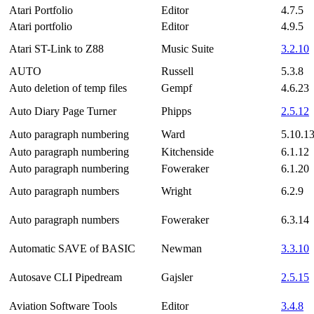
Atari Portfolio
Editor
4.7.5
Atari portfolio
Editor
4.9.5
Atari ST-Link to Z88
Music Suite
3.2.10
AUTO
Russell
5.3.8
Auto deletion of temp files
Gempf
4.6.23
Auto Diary Page Turner
Phipps
2.5.12
Auto paragraph numbering
Ward
5.10.1
Auto paragraph numbering
Kitchenside
6.1.12
Auto paragraph numbering
Foweraker
6.1.20
Auto paragraph numbers
Wright
6.2.9
Auto paragraph numbers
Foweraker
6.3.14
Automatic SAVE of BASIC
Newman
3.3.10
Autosave CLI Pipedream
Gajsler
2.5.15
Aviation Software Tools
Editor
3.4.8