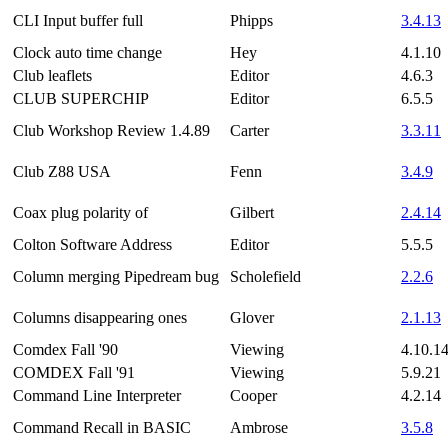
CLI Input buffer full
Phipps
3.4.13
Clock auto time change
Hey
4.1.10
Club leaflets
Editor
4.6.3
CLUB SUPERCHIP
Editor
6.5.5
Club Workshop Review 1.4.89
Carter
3.3.11
Club Z88 USA
Fenn
3.4.9
Coax plug polarity of
Gilbert
2.4.14
Colton Software Address
Editor
5.5.5
Column merging Pipedream bug
Scholefield
2.2.6
Columns disappearing ones
Glover
2.1.13
Comdex Fall '90
Viewing
4.10.1
COMDEX Fall '91
Viewing
5.9.21
Command Line Interpreter
Cooper
4.2.14
Command Recall in BASIC
Ambrose
3.5.8