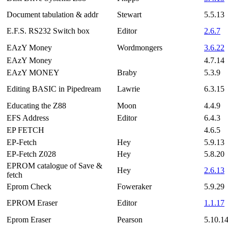
Document tabulation & addr
Stewart
5.5.13
E.F.S. RS232 Switch box
Editor
2.6.7
EAzY Money
Wordmongers
3.6.22
EAzY Money
4.7.14
EAzY MONEY
Braby
5.3.9
Editing BASIC in Pipedream
Lawrie
6.3.15
Educating the Z88
Moon
4.4.9
EFS Address
Editor
6.4.3
EP FETCH
4.6.5
EP-Fetch
Hey
5.9.13
EP-Fetch Z028
Hey
5.8.20
EPROM catalogue of Save &
Hey
2.6.13
fetch
Eprom Check
Foweraker
5.9.29
EPROM Eraser
Editor
1.1.17
Eprom Eraser
Pearson
5.10.1