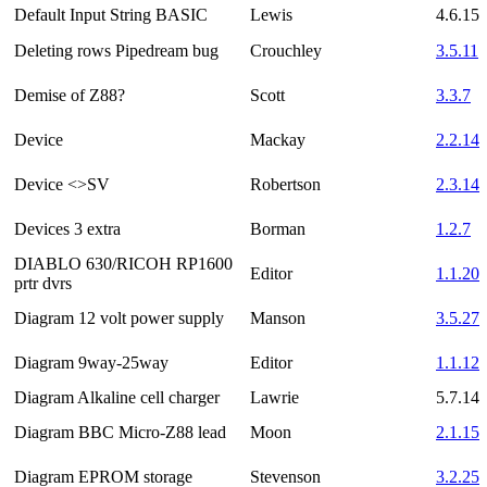
Default Input String BASIC
Lewis
4.6.15
Deleting rows Pipedream bug
Crouchley
3.5.11
Demise of Z88?
Scott
3.3.7
Device
Mackay
2.2.14
Device <>SV
Robertson
2.3.14
Devices 3 extra
Borman
1.2.7
DIABLO 630/RICOH RP1600
Editor
1.1.20
prtr dvrs
Diagram 12 volt power supply
Manson
3.5.27
Diagram 9way-25way
Editor
1.1.12
Diagram Alkaline cell charger
Lawrie
5.7.14
Diagram BBC Micro-Z88 lead
Moon
2.1.15
Diagram EPROM storage
Stevenson
3.2.25