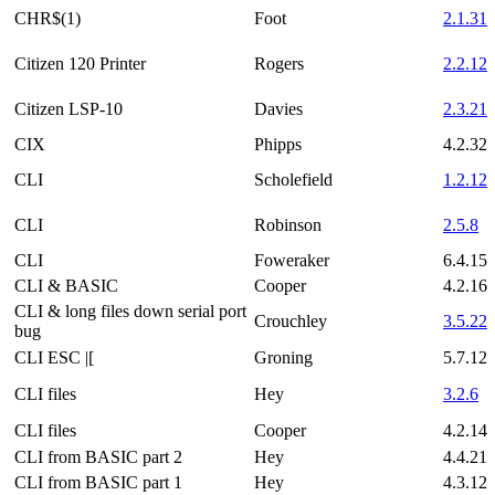
CHR$(1)
Foot
2.1.31
Citizen 120 Printer
Rogers
2.2.12
Citizen LSP-10
Davies
2.3.21
CIX
Phipps
4.2.32
CLI
Scholefield
1.2.12
CLI
Robinson
2.5.8
CLI
Foweraker
6.4.15
CLI & BASIC
Cooper
4.2.16
CLI & long files down serial port
Crouchley
3.5.22
bug
CLI ESC |[
Groning
5.7.12
CLI files
Hey
3.2.6
CLI files
Cooper
4.2.14
CLI from BASIC part 2
Hey
4.4.21
CLI from BASIC part 1
Hey
4.3.12