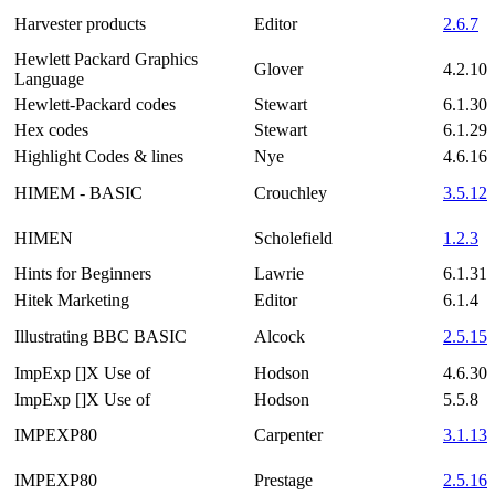
Harvester products
Editor
2.6.7
Hewlett Packard Graphics
Glover
4.2.10
Language
Hewlett-Packard codes
Stewart
6.1.30
Hex codes
Stewart
6.1.29
Highlight Codes & lines
Nye
4.6.16
HIMEM - BASIC
Crouchley
3.5.12
HIMEN
Scholefield
1.2.3
Hints for Beginners
Lawrie
6.1.31
Hitek Marketing
Editor
6.1.4
Illustrating BBC BASIC
Alcock
2.5.15
ImpExp []X Use of
Hodson
4.6.30
ImpExp []X Use of
Hodson
5.5.8
IMPEXP80
Carpenter
3.1.13
IMPEXP80
Prestage
2.5.16