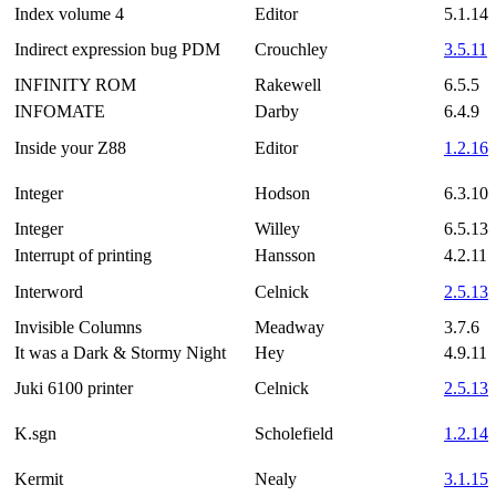
Index volume 4
Editor
5.1.14
Indirect expression bug PDM
Crouchley
3.5.11
INFINITY ROM
Rakewell
6.5.5
INFOMATE
Darby
6.4.9
Inside your Z88
Editor
1.2.16
Integer
Hodson
6.3.10
Integer
Willey
6.5.13
Interrupt of printing
Hansson
4.2.11
Interword
Celnick
2.5.13
Invisible Columns
Meadway
3.7.6
It was a Dark & Stormy Night
Hey
4.9.11
Juki 6100 printer
Celnick
2.5.13
K.sgn
Scholefield
1.2.14
Kermit
Nealy
3.1.15