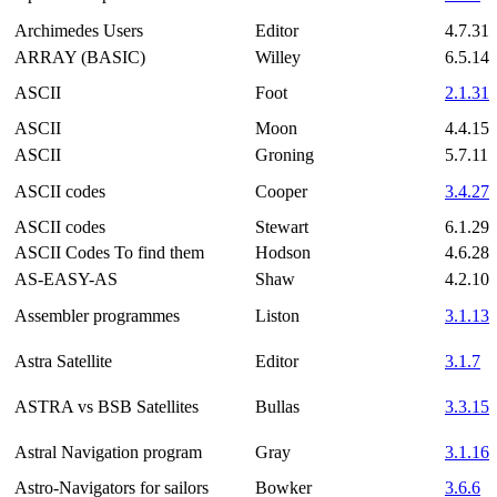
Archimedes Users
Editor
4.7.31
ARRAY (BASIC)
Willey
6.5.14
ASCII
Foot
2.1.31
ASCII
Moon
4.4.15
ASCII
Groning
5.7.11
ASCII codes
Cooper
3.4.27
ASCII codes
Stewart
6.1.29
ASCII Codes To find them
Hodson
4.6.28
AS-EASY-AS
Shaw
4.2.10
Assembler programmes
Liston
3.1.13
Astra Satellite
Editor
3.1.7
ASTRA vs BSB Satellites
Bullas
3.3.15
Astral Navigation program
Gray
3.1.16
Astro-Navigators for sailors
Bowker
3.6.6