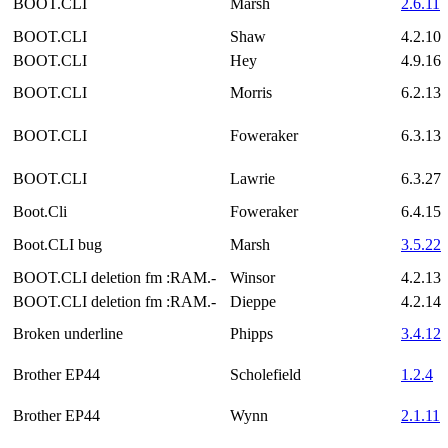
BOOT.CLI
Marsh
2.6.11
BOOT.CLI
Shaw
4.2.10
BOOT.CLI
Hey
4.9.16
BOOT.CLI
Morris
6.2.13
BOOT.CLI
Foweraker
6.3.13
BOOT.CLI
Lawrie
6.3.27
Boot.Cli
Foweraker
6.4.15
Boot.CLI bug
Marsh
3.5.22
BOOT.CLI deletion fm :RAM.-
Winsor
4.2.13
BOOT.CLI deletion fm :RAM.-
Dieppe
4.2.14
Broken underline
Phipps
3.4.12
Brother EP44
Scholefield
1.2.4
Brother EP44
Wynn
2.1.11