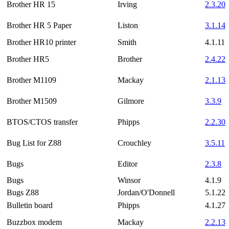
Brother HR 15
Irving
2.3.20
Brother HR 5 Paper
Liston
3.1.14
Brother HR10 printer
Smith
4.1.11
Brother HR5
Brother
2.4.22
Brother M1109
Mackay
2.1.13
Brother M1509
Gilmore
3.3.9
BTOS/CTOS transfer
Phipps
2.2.30
Bug List for Z88
Crouchley
3.5.11
Bugs
Editor
2.3.8
Bugs
Winsor
4.1.9
Bugs Z88
Jordan/O'Donnell
5.1.22
Bulletin board
Phipps
4.1.27
Buzzbox modem
Mackay
2.2.13