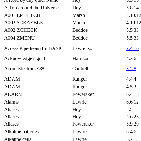
A Trip around the Universe
Hey
5.8.14
A001 EP-FETCH
Marsh
4.10.1
A002 SCRAZBLE
Marsh
4.10.1
A002 ZCHECK
Beddoe
5.5.33
A004 ZMENU
Beddoe
5.5.33
Access Pipedream fm BASIC
Lawrenson
2.4.16
Acknowledge signal
Harrison
4.3.6
Acorn Electron-Z88
Cantrell
3.5.8
ADAM
Ranger
4.4.4
ADAM
Ranger
4.5.3
ALARM
Foweraker
6.4.15
Alarms
Lawrie
6.6.12
Aliases
Hey
5.5.15
Aliases
Hey
5.6.23
Aliases
Foweraker
5.9.29
Alkaline batteries
Lawrie
6.4.6
Alkaline cells
Lawrie
5.7.13