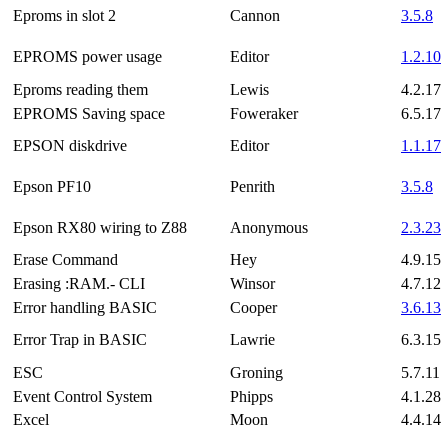
Eproms in slot 2
Cannon
3.5.8
EPROMS power usage
Editor
1.2.10
Eproms reading them
Lewis
4.2.17
EPROMS Saving space
Foweraker
6.5.17
EPSON diskdrive
Editor
1.1.17
Epson PF10
Penrith
3.5.8
Epson RX80 wiring to Z88
Anonymous
2.3.23
Erase Command
Hey
4.9.15
Erasing :RAM.- CLI
Winsor
4.7.12
Error handling BASIC
Cooper
3.6.13
Error Trap in BASIC
Lawrie
6.3.15
ESC
Groning
5.7.11
Event Control System
Phipps
4.1.28
Excel
Moon
4.4.14