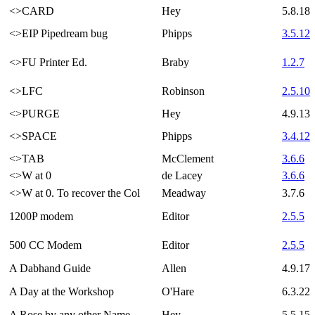
<>CARD
Hey
5.8.18
<>EIP Pipedream bug
Phipps
3.5.12
<>FU Printer Ed.
Braby
1.2.7
<>LFC
Robinson
2.5.10
<>PURGE
Hey
4.9.13
<>SPACE
Phipps
3.4.12
<>TAB
McClement
3.6.6
<>W at 0
de Lacey
3.6.6
<>W at 0. To recover the Col
Meadway
3.7.6
1200P modem
Editor
2.5.5
500 CC Modem
Editor
2.5.5
A Dabhand Guide
Allen
4.9.17
A Day at the Workshop
O'Hare
6.3.22
A Rose by any other Name
Hey
5.5.15