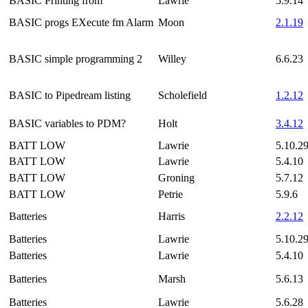
BASIC Printing from
Lawrie
5.9.14
BASIC progs EXecute fm Alarm
Moon
2.1.19
BASIC simple programming 2
Willey
6.6.23
BASIC to Pipedream listing
Scholefield
1.2.12
BASIC variables to PDM?
Holt
3.4.12
BATT LOW
Lawrie
5.10.2
BATT LOW
Lawrie
5.4.10
BATT LOW
Groning
5.7.12
BATT LOW
Petrie
5.9.6
Batteries
Harris
2.2.12
Batteries
Lawrie
5.10.2
Batteries
Lawrie
5.4.10
Batteries
Marsh
5.6.13
Batteries
Lawrie
5.6.28