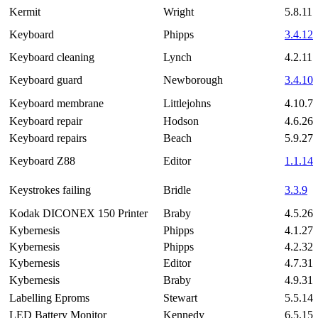
Kermit
Wright
5.8.11
Keyboard
Phipps
3.4.12
Keyboard cleaning
Lynch
4.2.11
Keyboard guard
Newborough
3.4.10
Keyboard membrane
Littlejohns
4.10.7
Keyboard repair
Hodson
4.6.26
Keyboard repairs
Beach
5.9.27
Keyboard Z88
Editor
1.1.14
Keystrokes failing
Bridle
3.3.9
Kodak DICONEX 150 Printer
Braby
4.5.26
Kybernesis
Phipps
4.1.27
Kybernesis
Phipps
4.2.32
Kybernesis
Editor
4.7.31
Kybernesis
Braby
4.9.31
Labelling Eproms
Stewart
5.5.14
LED Battery Monitor
Kennedy
6.5.15