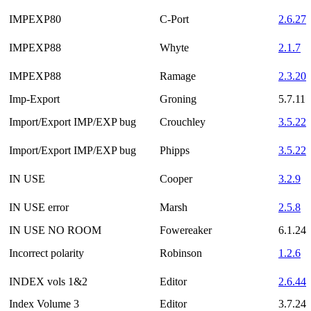
IMPEXP80
C-Port
2.6.27
IMPEXP88
Whyte
2.1.7
IMPEXP88
Ramage
2.3.20
Imp-Export
Groning
5.7.11
Import/Export IMP/EXP bug
Crouchley
3.5.22
Import/Export IMP/EXP bug
Phipps
3.5.22
IN USE
Cooper
3.2.9
IN USE error
Marsh
2.5.8
IN USE NO ROOM
Fowereaker
6.1.24
Incorrect polarity
Robinson
1.2.6
INDEX vols 1&2
Editor
2.6.44
Index Volume 3
Editor
3.7.24