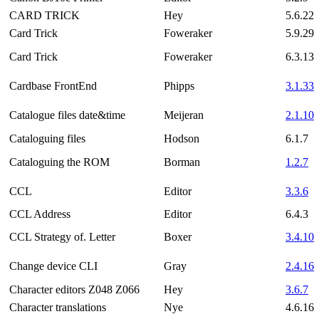
CARD TRICK
Hey
5.6.22
Card Trick
Foweraker
5.9.29
Card Trick
Foweraker
6.3.13
Cardbase FrontEnd
Phipps
3.1.33
Catalogue files date&time
Meijeran
2.1.10
Cataloguing files
Hodson
6.1.7
Cataloguing the ROM
Borman
1.2.7
CCL
Editor
3.3.6
CCL Address
Editor
6.4.3
CCL Strategy of. Letter
Boxer
3.4.10
Change device CLI
Gray
2.4.16
Character editors Z048 Z066
Hey
3.6.7
Character translations
Nye
4.6.16