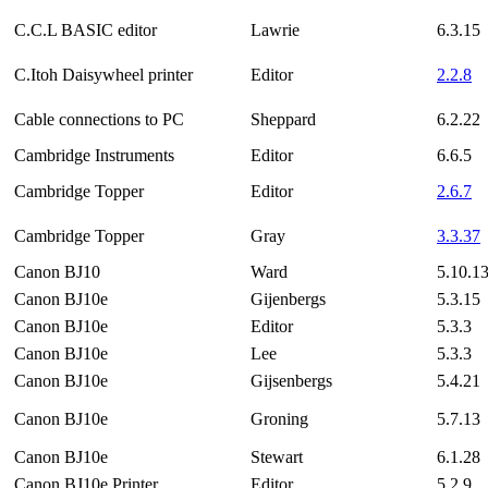
C.C.L BASIC editor
Lawrie
6.3.15
C.Itoh Daisywheel printer
Editor
2.2.8
Cable connections to PC
Sheppard
6.2.22
Cambridge Instruments
Editor
6.6.5
Cambridge Topper
Editor
2.6.7
Cambridge Topper
Gray
3.3.37
Canon BJ10
Ward
5.10.1
Canon BJ10e
Gijenbergs
5.3.15
Canon BJ10e
Editor
5.3.3
Canon BJ10e
Lee
5.3.3
Canon BJ10e
Gijsenbergs
5.4.21
Canon BJ10e
Groning
5.7.13
Canon BJ10e
Stewart
6.1.28
Canon BJ10e Printer
Editor
5.2.9