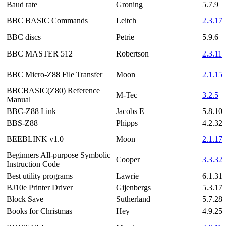
Baud rate
Groning
5.7.9
BBC BASIC Commands
Leitch
2.3.17
BBC discs
Petrie
5.9.6
BBC MASTER 512
Robertson
2.3.11
BBC Micro-Z88 File Transfer
Moon
2.1.15
BBCBASIC(Z80) Reference
M-Tec
3.2.5
Manual
BBC-Z88 Link
Jacobs E
5.8.10
BBS-Z88
Phipps
4.2.32
BEEBLINK v1.0
Moon
2.1.17
Beginners All-purpose Symbolic
Cooper
3.3.32
Instruction Code
Best utility programs
Lawrie
6.1.31
BJ10e Printer Driver
Gijenbergs
5.3.17
Block Save
Sutherland
5.7.28
Books for Christmas
Hey
4.9.25