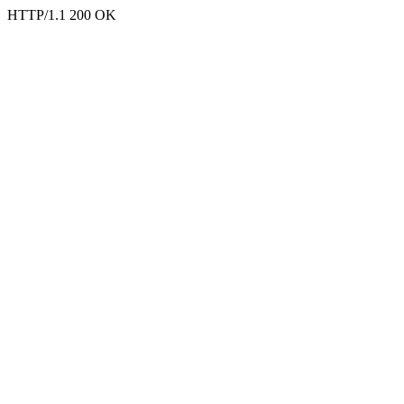
HTTP/1.1 200 OK